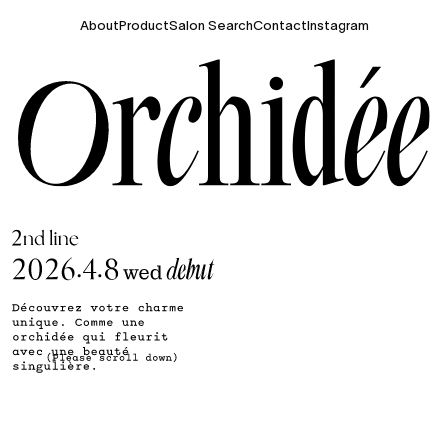
About
Product
Salon Search
Contact
Instagram